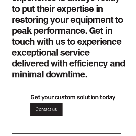
to put their expertise in
restoring your equipment to
peak performance. Get in
touch with us to experience
exceptional service
delivered with efficiency and
minimal downtime.
Get your custom solution today
Contact us