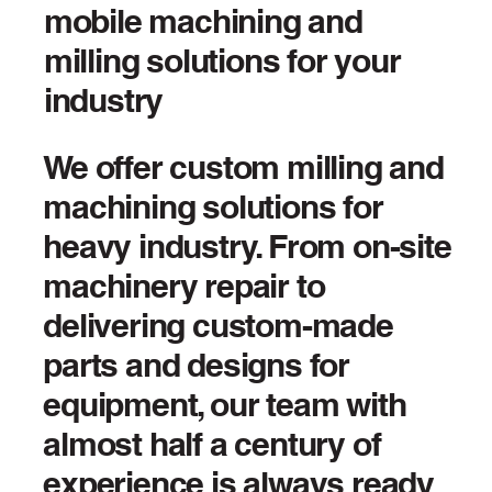
mobile machining and
milling solutions for your
industry
We offer custom milling and
machining solutions for
heavy industry. From on-site
machinery repair to
delivering custom-made
parts and designs for
equipment, our team with
almost half a century of
experience is always ready