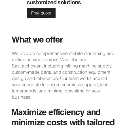
customized solutions
Free quote
What we offer
We provide comprehensive mobile machining and
milling services across Manitoba and
Saskatchewan, including milling machine supply,
custom-made parts, and construction equipment
design and fabrication. Our team works around
your schedule to ensure seamless support, fast
turnarounds, and minimal downtime for your
business.
Maximize efficiency and
minimize costs with tailored