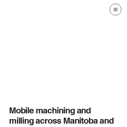
Mobile machining and
milling across Manitoba and