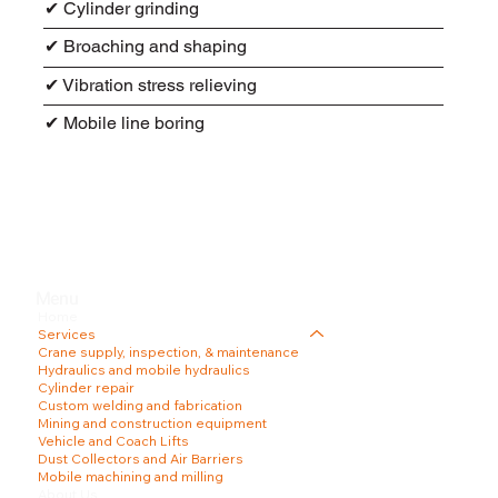
✔ Cylinder grinding
✔ Broaching and shaping
✔ Vibration stress relieving
✔ Mobile line boring
Menu
Home
Services
Crane supply, inspection, & maintenance
Hydraulics and mobile hydraulics
Cylinder repair
Custom welding and fabrication
Mining and construction equipment
Vehicle and Coach Lifts
Dust Collectors and Air Barriers
Mobile machining and milling
About Us