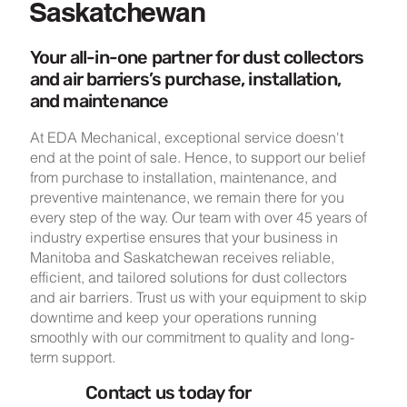
Saskatchewan
Your all-in-one partner for dust collectors
and air barriers’s purchase, installation,
and maintenance
At EDA Mechanical, exceptional service doesn't
end at the point of sale. Hence, to support our belief
from purchase to installation, maintenance, and
preventive maintenance, we remain there for you
every step of the way. Our team with over 45 years of
industry expertise ensures that your business in
Manitoba and Saskatchewan receives reliable,
efficient, and tailored solutions for dust collectors
and air barriers. Trust us with your equipment to skip
downtime and keep your operations running
smoothly with our commitment to quality and long-
term support.
Contact us today for