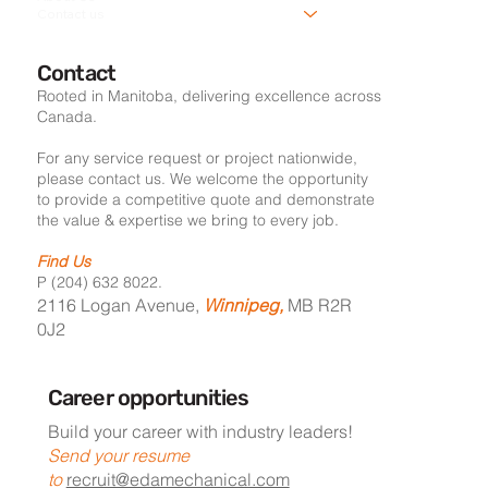
Contact us
Contact
Rooted in Manitoba, delivering excellence across
Canada.
For any service request or project nationwide,
please contact us. We welcome the opportunity
to provide a competitive quote and demonstrate
the value & expertise we bring to every job.
Find Us
P (204) 632 8022.
2116 Logan Avenue,
Winnipeg,
MB R2R
0J2
Career opportunities
Build your career with industry leaders!
Send your resume
to
recruit@edamechanical.com