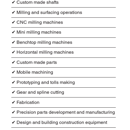
✔ Custom made shafts
✔ Milling and surfacing operations
✔ CNC milling machines
✔ Mini milling machines
✔ Benchtop milling machines
✔ Horizontal milling machines
✔ Custom made parts
✔ Mobile machining
✔ Prototyping and tolls making
✔ Gear and spline cutting
✔ Fabrication
✔ Precision parts development and manufacturing
✔ Design and building construction equipment